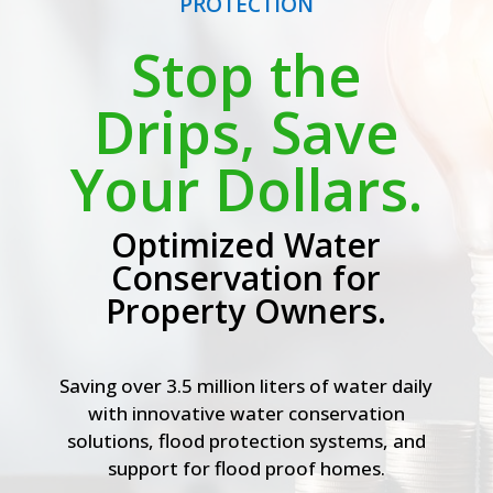
PROTECTION
Stop the
Drips, Save
Your Dollars.
Optimized Water
Conservation for
Property Owners.
Saving over 3.5 million liters of water daily
with innovative water conservation
solutions, flood protection systems, and
support for flood proof homes.