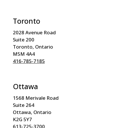
Toronto
2028 Avenue Road
Suite 200
Toronto, Ontario
M5M 4A4
416-785-7185
Ottawa
1568 Merivale Road
Suite 264
Ottawa, Ontario
K2G 5Y7
613-725-3700