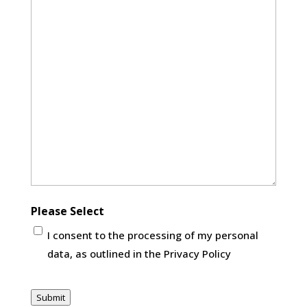
Please Select
I consent to the processing of my personal
data, as outlined in the Privacy Policy
CAPTCHA
Submit