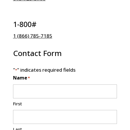
1-800#
1 (866) 785-7185
Contact Form
"
" indicates required fields
*
Name
*
First
Last