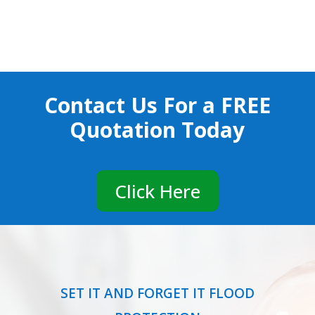
Contact Us For a
FREE
Quotation Today
Click Here
SET IT AND FORGET IT FLOOD