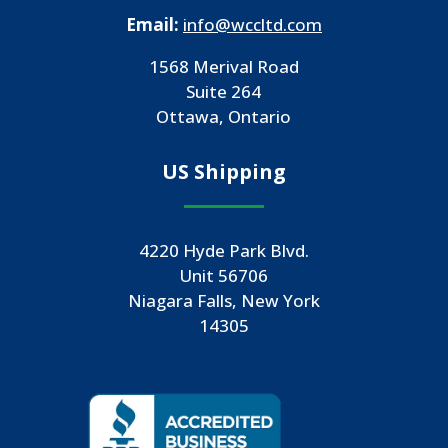
Email:
info@wccltd.com
1568 Merival Road
Suite 264
Ottawa, Ontario
US Shipping
4220 Hyde Park Blvd.
Unit 56706
Niagara Falls, New York
14305