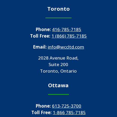
Toronto
Phone:
416-785-7185
Toll Free:
1 (866) 785-7185
Email:
info@wccltd.com
2028 Avenue Road,
Suite 200
Toronto, Ontario
Ottawa
Phone:
613-725-3700
Toll Free:
1-866 785-7185