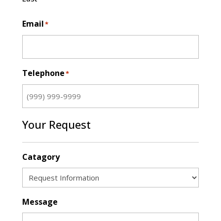
Email
*
Telephone
*
Your Request
Catagory
Message