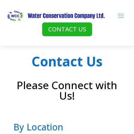
CONTACT US
Contact Us
Please Connect with
Us!
By Location