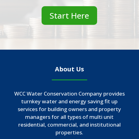
Start Here
About Us
WCC Water Conservation Company provides
turnkey water and energy saving fit up
services for building owners and property
managers for all types of multi unit
residential, commercial, and institutional
properties.