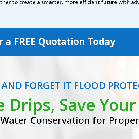
ether to create a smarter, more efficient future with 
r a
FREE
Quotation Today
T AND FORGET IT FLOOD PROT
e Drips, Save Your 
Water Conservation for Prope