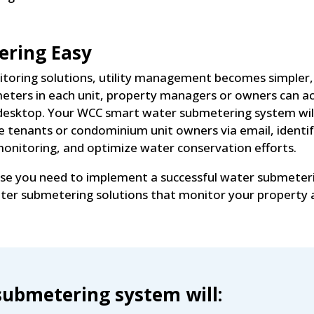
ring Easy
toring solutions, utility management becomes simpler, a
r meters in each unit, property managers or owners can 
desktop. Your WCC smart water submetering system will 
e tenants or condominium unit owners via email, identif
nitoring, and optimize water conservation efforts.
ise you need to implement a successful water submeter
water submetering solutions that monitor your property
ubmetering system will: