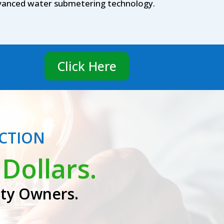
advanced water submetering technology.
Click Here
ECTION
Dollars.
rty Owners.