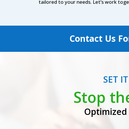
tailored to your needs. Let’s work tog
Contact Us Fo
SET I
Stop th
Optimized 