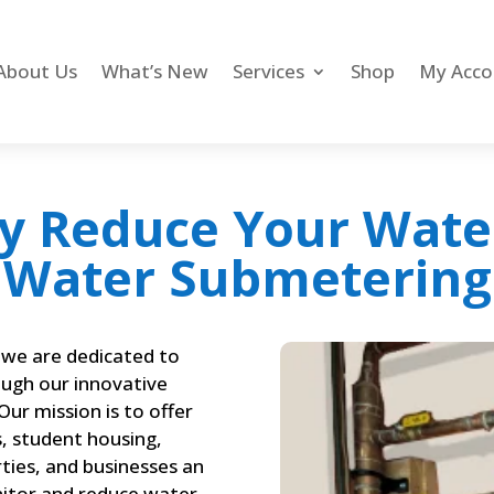
About Us
What’s New
Services
Shop
My Acco
y Reduce Your Wate
Water Submetering
we are dedicated to
ugh our innovative
ur mission is to offer
, student housing,
ies, and businesses an
nitor and reduce water