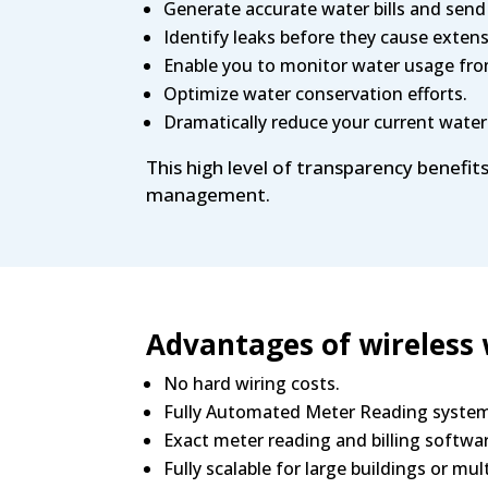
Generate accurate water bills and send
Identify leaks before they cause exten
Enable you to monitor water usage fr
Optimize water conservation efforts.
Dramatically reduce your current water
This high level of transparency benefit
management.
Advantages of wireless
No hard wiring costs.
Fully Automated Meter Reading syste
Exact meter reading and billing softwa
Fully scalable for large buildings or mul