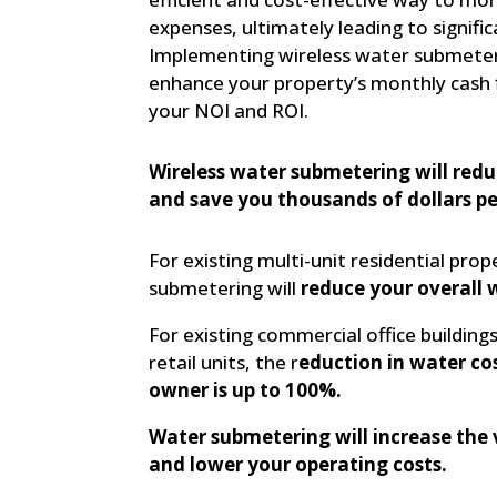
expenses, ultimately leading to signific
Implementing wireless water submeteri
enhance your property’s monthly cash 
your NOI and ROI.
Wireless water submetering will redu
and save you thousands of dollars pe
For existing multi-unit residential prop
submetering will
reduce your overall 
For existing commercial office buildings,
retail units, the r
eduction in water cos
owner is up to 100%.
Water submetering will increase the 
and lower your operating costs.