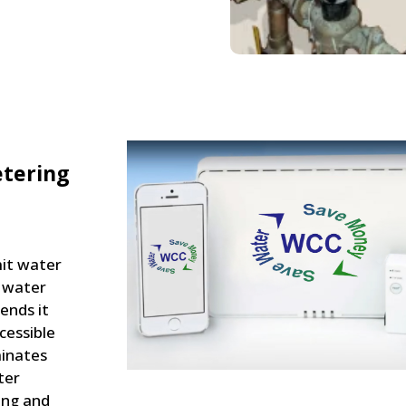
tering
it water
l water
ends it
cessible
minates
ter
ing and