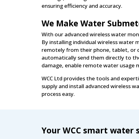
ensuring efficiency and accuracy.
We Make Water Submete
With our advanced wireless water moni
By installing individual wireless wate
remotely from their phone, tablet, or 
automatically send them directly to th
damage, enable remote water usage mo
WCC Ltd provides the tools and expert
supply and install advanced wireless 
process easy.
Your WCC smart water s