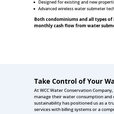
Designed for existing and new properti
Advanced wireless water submeter tech
Both condominiums and all types of 
monthly cash flow from water subme
Take Control of Your Wa
At WCC Water Conservation Company, w
manage their water consumption and c
sustainability has positioned us as a
services with billing systems or a co