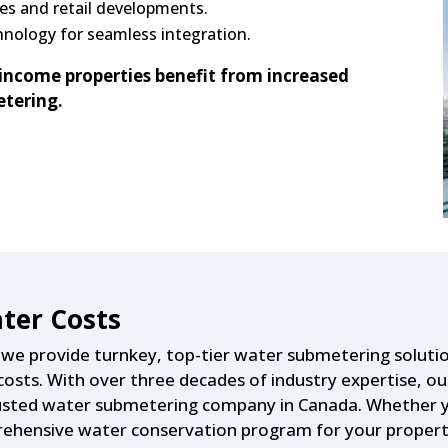
es and retail developments.
nology for seamless integration.
income properties benefit from increased
tering.
ter Costs
e provide turnkey, top-tier water submetering solutio
osts. With over three decades of industry expertise, 
 trusted water submetering company in Canada. Whether 
mprehensive water conservation program for your propert