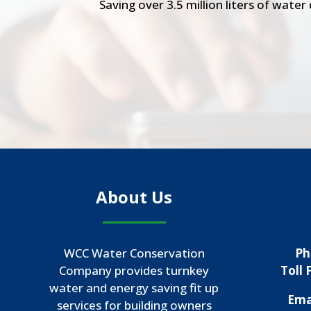
Saving over 3.5 million liters of wate
About Us
WCC Water Conservation
Ph
Company provides turnkey
Toll 
water and energy saving fit up
Ema
services for building owners