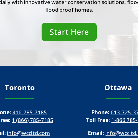
r daily with innovative water conservation solutions, fl
flood proof homes.
Start Here
Toronto
Ottawa
one:
416-785-7185
Phone:
613-725-3
Free:
1 (866) 785-7185
Toll Free:
1-866 785
il:
info@wccltd.com
Email:
info@wccltd