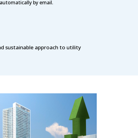
automatically by email.
nd sustainable approach to utility