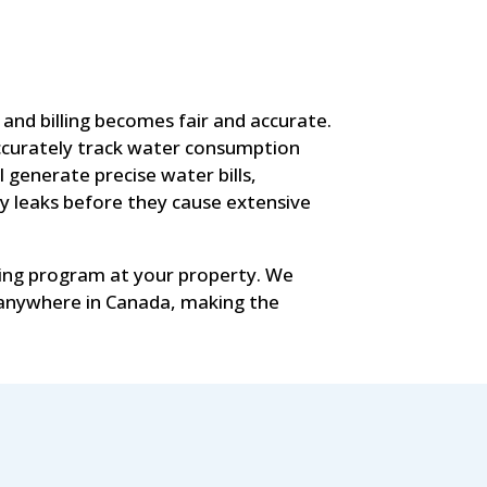
nd billing becomes fair and accurate.
accurately track water consumption
generate precise water bills,
y leaks before they cause extensive
ing program at your property. We
 anywhere in Canada, making the