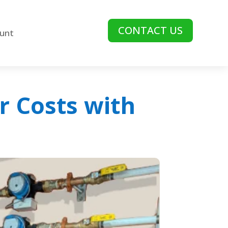
CONTACT US
unt
r Costs with