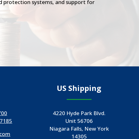
ood protection systems, and support for
US Shipping
700
4220 Hyde Park Blvd.
-7185
Unit 56706
Niagara Falls, New York
.com
14305