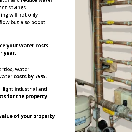
ant savings.
ng will not only
flow but also boost
ce your water costs
r year.
erties, water
water costs by 75%.
 light industrial and
ts for the property
value of your property