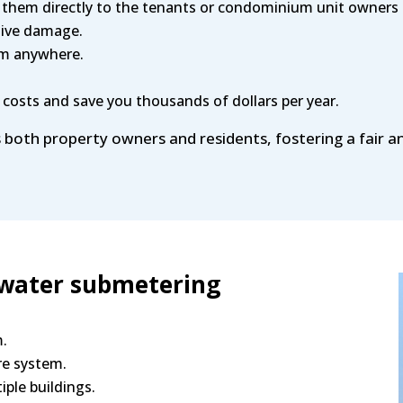
 them directly to the tenants or condominium unit owners 
sive damage.
om anywhere.
 costs and save you thousands of dollars per year.
s both property owners and residents, fostering a fair a
 water submetering
m.
re system.
tiple buildings.