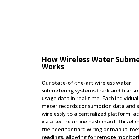
How Wireless Water Subme
Works
Our state-of-the-art wireless water
submetering systems track and transm
usage data in real-time. Each individua
meter records consumption data and s
wirelessly to a centralized platform, ac
via a secure online dashboard. This eli
the need for hard wiring or manual me
readings, allowing for remote monitor