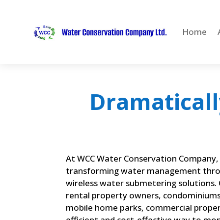
Home
Dramaticall
At WCC Water Conservation Company, 
transforming water management thro
wireless water submetering solutions. O
rental property owners, condominiums
mobile home parks, commercial propert
efficient and cost-effective way to mo