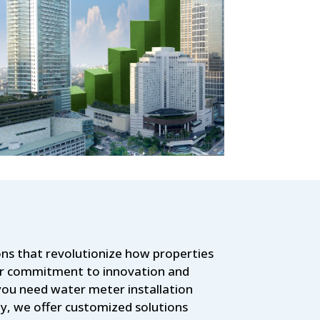
ns that revolutionize how properties
our commitment to innovation and
you need water meter installation
y, we offer customized solutions